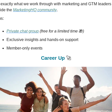
's exactly what we work through with marketing and GTM leaders 
ide the 
MarketingHQ community
.
us:
Private chat group
(free for a limited time 
🎁
)
Exclusive insights and hands-on support
Member-only events
Career Up 
🚀