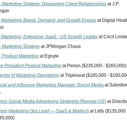
, Marketing Strategy: Deepening Client Relationships
 at J.P. 
rgan
 Marketing: Brand, Demand, and Growth Engine
 at Digital Healt
bs
 Marketing, Enterprise SaaS - US Growth Leader
 at Circit Limit
, Marketing Strategy
 at JPMorgan Chase
, Product Marketing
 at Egnyte 
ce President Product Marketing
 at Perion ($235,000 - $265,000)
rector of Marketing Operations
 at Tripleseat ($165,000 - $190,00
cial and Influence Marketing Manager, Social Media
 at Salesforc
.
nior Social Media Advertising Strategist (Remote US)
 at Directi
nior Marketing Ops Lead — SaaS & Martech
 at Litify ($135,000 -
45,000)