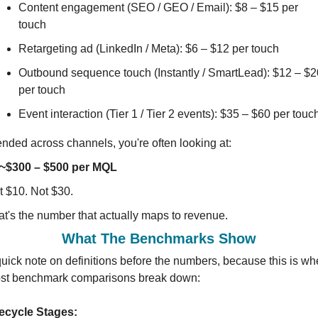
Content engagement (SEO / GEO / Email): $8 – $15 per 
touch
Retargeting ad (LinkedIn / Meta): $6 – $12 per touch
Outbound sequence touch (Instantly / SmartLead): $12 – $20
per touch
Event interaction (Tier 1 / Tier 2 events): $35 – $60 per touc
ended across channels, you're often looking at:
~$300 – $500 per MQL
t $10. Not $30.
at's the number that actually maps to revenue.
What The Benchmarks Show
uick note on definitions before the numbers, because this is whe
st benchmark comparisons break down:
fecycle Stages: