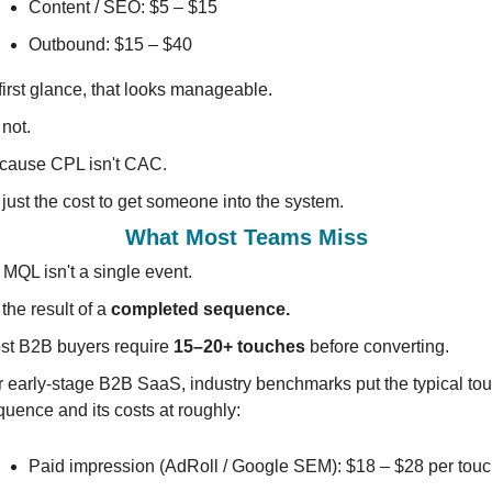
Content / SEO: $5 – $15
Outbound: $15 – $40
first glance, that looks manageable.
s not.
cause CPL isn't CAC.
s just the cost to get someone into the system.
What Most Teams Miss
MQL isn't a single event.
s the result of a 
completed sequence.
st B2B buyers require 
15–20+ touches
 before converting.
r early-stage B2B SaaS, industry benchmarks put the typical tou
quence and its costs at roughly:
Paid impression (AdRoll / Google SEM): $18 – $28 per tou