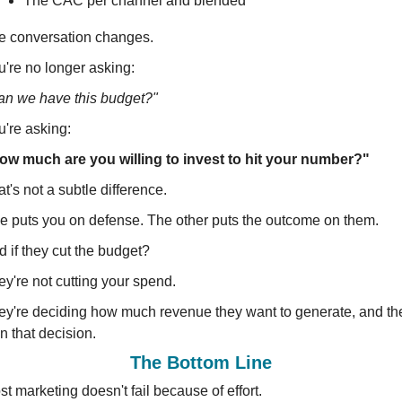
The CAC per channel and blended
e conversation changes.
u're no longer asking:
an we have this budget?"
u're asking:
ow much are you willing to invest to hit your number?"
t's not a subtle difference.
e puts you on defense. The other puts the outcome on them.
 if they cut the budget?
y're not cutting your spend.
ey're deciding how much revenue they want to generate, and the
n that decision.
The Bottom Line
t marketing doesn't fail because of effort.