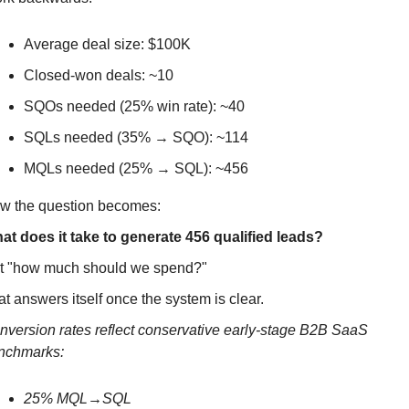
Average deal size: $100K
Closed-won deals: ~10
SQOs needed (25% win rate): ~40
SQLs needed (35% → SQO): ~114
MQLs needed (25% → SQL): ~456
w the question becomes:
at does it take to generate 456 qualified leads?
t "how much should we spend?" 
t answers itself once the system is clear.
nversion rates reflect conservative early-stage B2B SaaS 
nchmarks: 
25% MQL→SQL