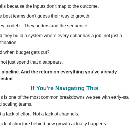
fails because the inputs don't map to the outcome.
e best teams don't guess their way to growth.
ey model it. They understand the sequence.
 they build a system where every dollar has a job, not just a 
tination.
d when budget gets cut?
s not just spend that disappears.
's pipeline. And the return on everything you've already 
vested.
If You're Navigating This
is is one of the most common breakdowns we see with early-sta
d scaling teams.
 a lack of effort. Not a lack of channels.
lack of structure behind how growth actually happens.