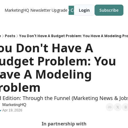
MarketingHQ Community Site
MarketingHQ Newsletter
Upgrade
Login
Subscribe
e
Posts
You Don't Have A Budget Problem: You Have A Modeling Pr
ou Don't Have A 
udget Problem: You 
ave A Modeling 
roblem
d Edition: Through the Funnel (Marketing News & Job
MarketingHQ
Apr 19, 2026
In partnership with