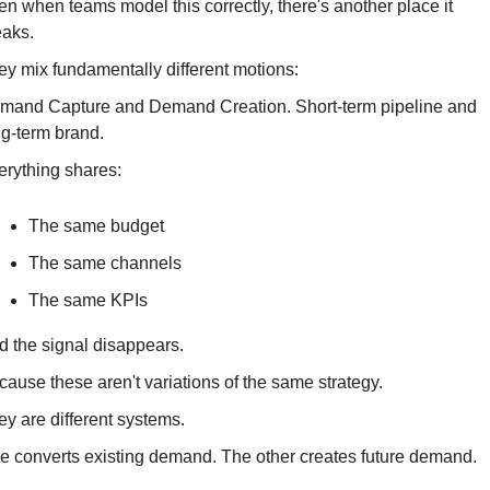
n when teams model this correctly, there's another place it 
eaks.
ey mix fundamentally different motions:
mand Capture and Demand Creation. Short-term pipeline and 
ng-term brand.
erything shares:
The same budget
The same channels
The same KPIs
d the signal disappears.
ause these aren't variations of the same strategy.
ey are different systems.
e converts existing demand. The other creates future demand.