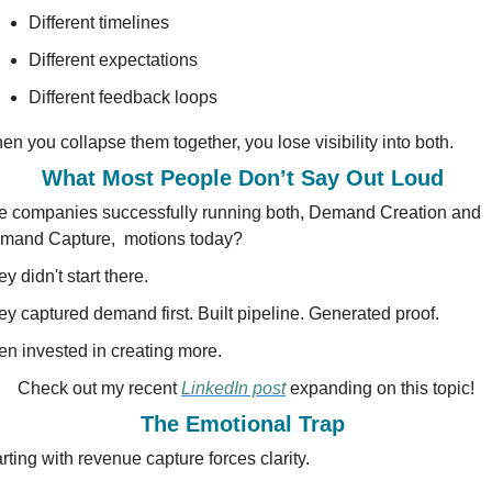
Different timelines
Different expectations
Different feedback loops
n you collapse them together, you lose visibility into both.
What Most People Don’t Say Out Loud 
e companies successfully running both, Demand Creation and 
mand Capture,  motions today?
y didn't start there.
ey captured demand first. Built pipeline. Generated proof.
en invested in creating more.
Check out my recent 
LinkedIn post
 expanding on this topic!
The Emotional Trap 
rting with revenue capture forces clarity.