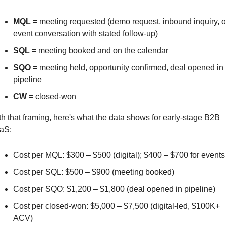
MQL
 = meeting requested (demo request, inbound inquiry, or
event conversation with stated follow-up)
SQL
 = meeting booked and on the calendar
SQO
 = meeting held, opportunity confirmed, deal opened in 
pipeline
CW
 = closed-won
h that framing, here's what the data shows for early-stage B2B 
aS:
Cost per MQL: $300 – $500 (digital); $400 – $700 for events
Cost per SQL: $500 – $900 (meeting booked)
Cost per SQO: $1,200 – $1,800 (deal opened in pipeline)
Cost per closed-won: $5,000 – $7,500 (digital-led, $100K+ 
ACV)