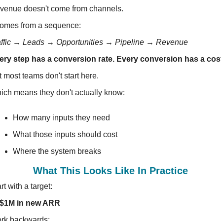
venue doesn't come from channels.
 comes from a sequence:
affic → Leads → Opportunities → Pipeline → Revenue
ery step has a conversion rate. Every conversion has a cos
 most teams don't start here.
ich means they don't actually know:
How many inputs they need
What those inputs should cost
Where the system breaks
What This Looks Like In Practice
rt with a target:
$1M in new ARR
rk backwards: