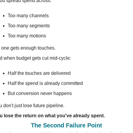
 you spread spend across:
Too many channels
Too many segments
Too many motions
 one gets enough touches.
d when budget gets cut mid-cycle:
Half the touches are delivered
Half the spend is already committed
But conversion never happens
 don't just lose future pipeline.
u lose the return on what you've already spent.
The Second Failure Point