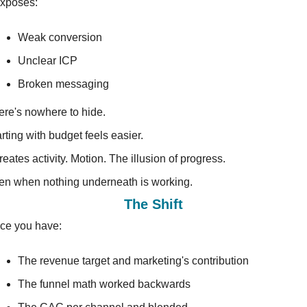
exposes:
Weak conversion
Unclear ICP
Broken messaging
ere's nowhere to hide.
rting with budget feels easier.
creates activity. Motion. The illusion of progress.
en when nothing underneath is working.
The Shift
ce you have:
The revenue target and marketing's contribution
The funnel math worked backwards