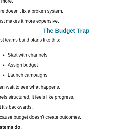
 more.
re doesn't fix a broken system.
just makes it more expensive.
The Budget Trap
t teams build plans like this:
Start with channels 
Assign budget 
Launch campaigns
en wait to see what happens.
feels structured. It feels like progress.
 it's backwards.
cause budget doesn't create outcomes.
stems do.