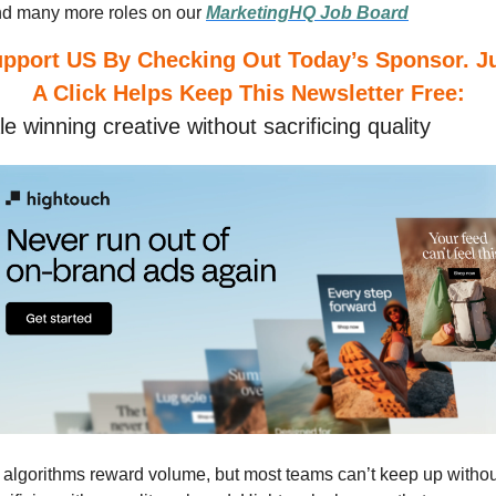
nd many more roles on our
MarketingHQ Job Board
A Click Helps Keep This Newsletter Free:
e winning creative without sacrificing quality
 algorithms reward volume, but most teams can’t keep up without