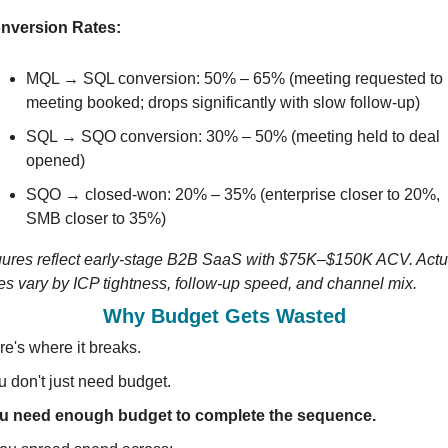
nversion Rates:
MQL → SQL conversion: 50% – 65% (meeting requested to 
meeting booked; drops significantly with slow follow-up)
SQL → SQO conversion: 30% – 50% (meeting held to deal 
opened)
SQO → closed-won: 20% – 35% (enterprise closer to 20%, 
SMB closer to 35%)
gures reflect early-stage B2B SaaS with $75K–$150K ACV. Actua
tes vary by ICP tightness, follow-up speed, and channel mix.
Why Budget Gets Wasted
re's where it breaks.
u don't just need budget.
u need enough budget to complete the sequence.