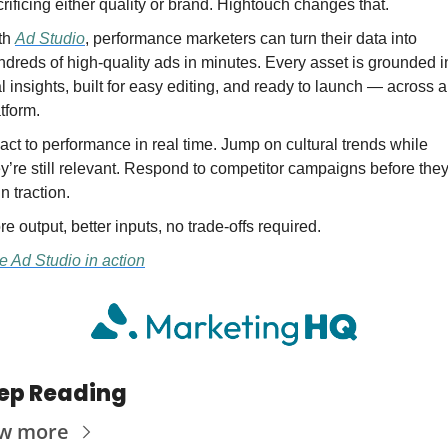
rificing either quality or brand. Hightouch changes that.
th 
Ad Studio
, performance marketers can turn their data into 
dreds of high-quality ads in minutes. Every asset is grounded in
l insights, built for easy editing, and ready to launch — across a
tform.
ct to performance in real time. Jump on cultural trends while 
y’re still relevant. Respond to competitor campaigns before they
n traction.
e output, better inputs, no trade-offs required.
e Ad Studio in action
ep Reading
ew more