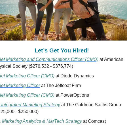
Let’s Get You Hired!  
ief Marketing and Communications Officer (CMO)
 at American 
ysical Society ($276,532 - $376,774)
ief Marketing Officer (CMO)
 at Diode Dynamics 
ief Marketing Officer
 at The Jeffcoat Firm
ief Marketing Officer (CMO)
 at PowerOptions
 Integrated Marketing Strategy
 at The Goldman Sachs Group 
125,000 - $250,000)
, Marketing Analytics & MarTech Strategy
 at Comcast