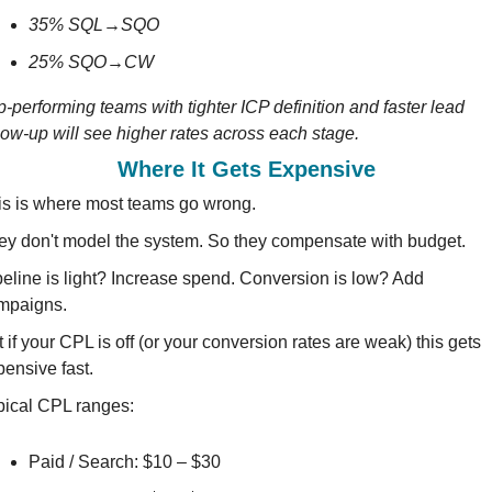
35% SQL→SQO 
25% SQO→CW 
-performing teams with tighter ICP definition and faster lead 
low-up will see higher rates across each stage.
Where It Gets Expensive
is is where most teams go wrong.
ey don't model the system. So they compensate with budget.
peline is light? Increase spend. Conversion is low? Add 
mpaigns.
 if your CPL is off (or your conversion rates are weak) this gets 
pensive fast.
pical CPL ranges:
Paid / Search: $10 – $30