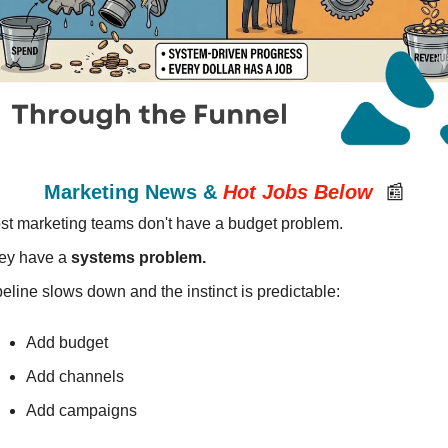
Marketing News & 
Hot Jobs
Below
📰
st marketing teams don't have a budget problem.
ey have a 
systems problem.
eline slows down and the instinct is predictable:
Add budget 
Add channels
Add campaigns 