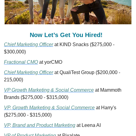
Now Let’s Get You Hired!  
Chief Marketing Officer
 at KIND Snacks ($275,000 - 
$300,000)
Fractional CMO
 at yorCMO
Chief Marketing Officer
 at QualiTest Group ($200,000 - 
215,000)
VP Growth Marketing & Social Commerce
 at Mammoth 
Brands ($275,000 - $315,000)
VP, Growth Marketing & Social Commerce
 at Harry's 
($275,000 - $315,000)
VP, Brand and Product Marketing
 at Leena AI 
VP of Product Marketing
 at Pixalate 