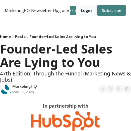
MarketingHQ Community Site
MarketingHQ Newsletter
Upgrade
Login
Subscribe
Home
Posts
Founder-Led Sales Are Lying to You
Founder-Led Sales 
Are Lying to You
47th Edition: Through the Funnel (Marketing News & 
Jobs)
MarketingHQ
May 17, 2026
In partnership with