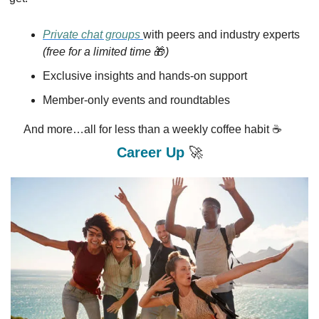
Private chat groups 
with peers and industry experts 
(free for a limited time 
🎁
)
Exclusive insights and hands-on support
Member-only events and roundtables
And more…all for less than a weekly coffee habit ☕
Career Up 
🚀