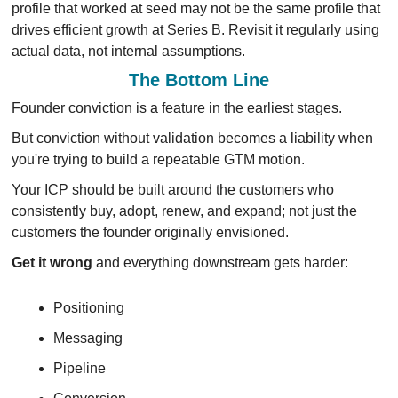
profile that worked at seed may not be the same profile that 
drives efficient growth at Series B. Revisit it regularly using 
actual data, not internal assumptions.
The Bottom Line
Founder conviction is a feature in the earliest stages.
But conviction without validation becomes a liability when 
you're trying to build a repeatable GTM motion.
Your ICP should be built around the customers who 
consistently buy, adopt, renew, and expand; not just the 
customers the founder originally envisioned.
Get it wrong 
and everything downstream gets harder: 
Positioning
Messaging
Pipeline