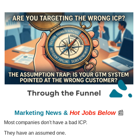
Marketing News & 
Hot Jobs
Below
📰
Most companies don't have a bad ICP.
They have an assumed one.