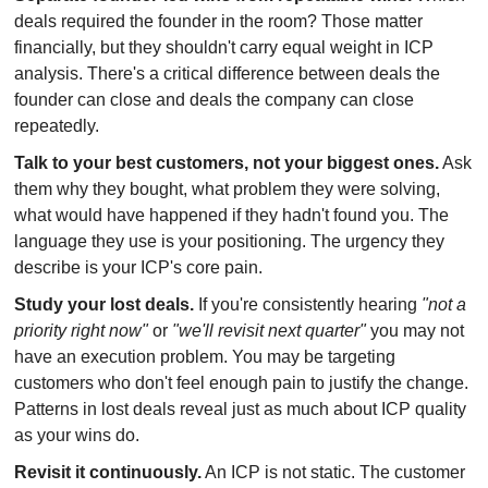
deals required the founder in the room? Those matter 
financially, but they shouldn't carry equal weight in ICP 
analysis. There's a critical difference between deals the 
founder can close and deals the company can close 
repeatedly.
Talk to your best customers, not your biggest ones.
 Ask 
them why they bought, what problem they were solving, 
what would have happened if they hadn't found you. The 
language they use is your positioning. The urgency they 
describe is your ICP's core pain.
Study your lost deals.
 If you're consistently hearing 
"not a 
priority right now"
 or 
"we'll revisit next quarter"
 you may not 
have an execution problem. You may be targeting 
customers who don't feel enough pain to justify the change. 
Patterns in lost deals reveal just as much about ICP quality 
as your wins do.
Revisit it continuously.
 An ICP is not static. The customer 