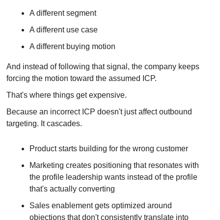
A different segment
A different use case
A different buying motion
And instead of following that signal, the company keeps 
forcing the motion toward the assumed ICP.
That's where things get expensive.
Because an incorrect ICP doesn't just affect outbound 
targeting. It cascades.
Product starts building for the wrong customer
Marketing creates positioning that resonates with 
the profile leadership wants instead of the profile 
that's actually converting
Sales enablement gets optimized around 
objections that don't consistently translate into 