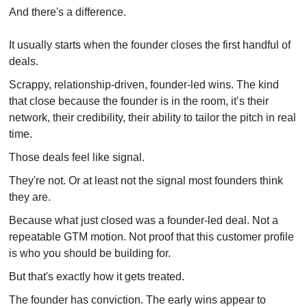
And there's a difference.
It usually starts when
the founder closes the first handful of 
deals.
Scrappy, relationship-driven, founder-led wins. The kind 
that close because the founder is in the room, it’s their 
network, their credibility, their ability to tailor the pitch in real 
time.
Those deals feel like signal.
They're not. Or at least not the signal most founders think 
they are.
Because what just closed was a founder-led deal. Not a 
repeatable GTM motion. Not proof that this customer profile 
is who you should be building for.
But that's exactly how it gets treated.
The founder has conviction. The early wins appear to 