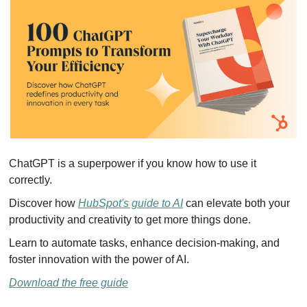
ChatGPT is a superpower if you know how to use it 
correctly.
Discover how 
HubSpot's guide to AI
 can elevate both your 
productivity and creativity to get more things done.
Learn to automate tasks, enhance decision-making, and 
foster innovation with the power of AI.
Download the free guide