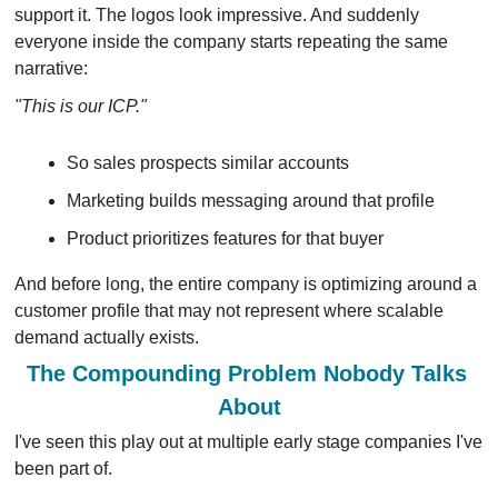
support it. The logos look impressive. And suddenly 
everyone inside the company starts repeating the same 
narrative:
"This is our ICP."
So sales prospects similar accounts
Marketing builds messaging around that profile 
Product prioritizes features for that buyer
And before long, the entire company is optimizing around a 
customer profile that may not represent where scalable 
demand actually exists.
The Compounding Problem Nobody Talks 
About
I've seen this play out at multiple early stage companies I've 
been part of.