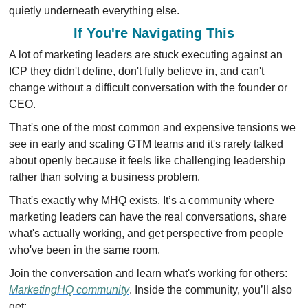
quietly underneath everything else.
If You're Navigating This
A lot of marketing leaders are stuck executing against an 
ICP they didn't define, don't fully believe in, and can't 
change without a difficult conversation with the founder or 
CEO.
That's one of the most common and expensive tensions we 
see in early and scaling GTM teams and it's rarely talked 
about openly because it feels like challenging leadership 
rather than solving a business problem.
That's exactly why MHQ exists. It’s a community where 
marketing leaders can have the real conversations, share 
what's actually working, and get perspective from people 
who've been in the same room.
Join the conversation and learn what's working for others: 
MarketingHQ community
. Inside the community, you’ll also 
get: