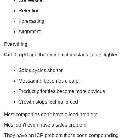
Conversion
Retention
Forecasting
Alignment 
Everything.
Get it right 
and the entire motion starts to feel lighter:
Sales cycles shorten
Messaging becomes clearer
Product priorities become more obvious 
Growth stops feeling forced
Most companies don't have a lead problem.
Most don't even have a sales problem.
They have an ICP problem that's been compounding 