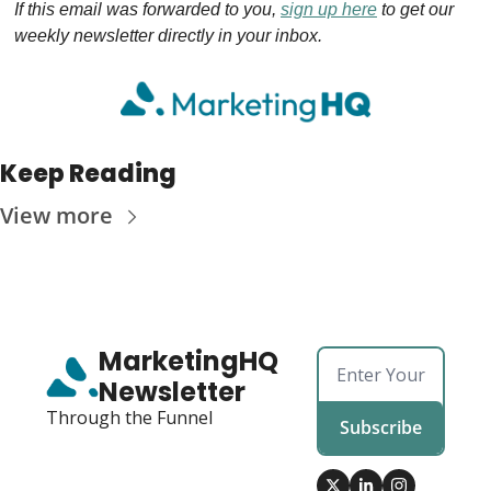
If this email was forwarded to you, 
sign up here
 to get our 
weekly newsletter directly in your inbox.
Keep Reading
View more
MarketingHQ 
Newsletter
Through the Funnel
Subscribe