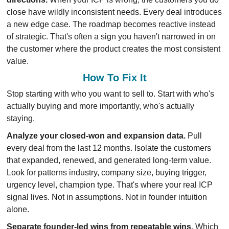
close have wildly inconsistent needs. Every deal introduces 
a new edge case. The roadmap becomes reactive instead 
of strategic. That's often a sign you haven't narrowed in on 
the customer where the product creates the most consistent 
value.
How To Fix It
Stop starting with who you want to sell to. Start with who's 
actually buying and more importantly, who's actually 
staying.
Analyze your closed-won and expansion data.
 Pull 
every deal from the last 12 months. Isolate the customers 
that expanded, renewed, and generated long-term value. 
Look for patterns industry, company size, buying trigger, 
urgency level, champion type. That's where your real ICP 
signal lives. Not in assumptions. Not in founder intuition 
alone.
Separate founder-led wins from repeatable wins.
 Which 