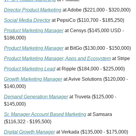
Director Product Marketing
 at Adobe ($221,000 - $320,000)
Social Media Director
 at PepsiCo ($110,700 - $185,250)
Product Marketing Manager
 at Censys ($145,000 USD - 
$186,000)
Product Marketing Manager
 at BitGo ($130,000 - $150,000)
Product Marketing Manager, Apps and Ecosystem
 at Stripe
Product Marketing Lead
 at Ripple ($184,000 - $225,000)
Growth Marketing Manager
 at Avive Solutions ($120,000 - 
$140,000)
Demand Generation Manager
 at Truveta ($125,000 - 
$145,000)
Sr. Manager Account Based Marketing
 at Samsara 
($116,322 - $195,500)
Digital Growth Manager
 at Verkada ($135,000 - $175,000)