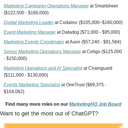
Marketing Campaign Operations Manager
 at Smartsheet 
($122,500 - $160,000)
Digital Marketing Leader
 at Codalinc ($105,000–$160,000)
Event Marketing Manager
 at Datadog ($71,000 - $95,000)
Marketing Events Coordinator
 at Axon ($57,240 - $91,584)
Senior Marketing Operations Manager
 at Celigo ($125,000 
- $150,000)
Marketing Operations and AI Specialist
 at Chainguard 
️($111,000 - $130,000)
Events Marketing Specialist
 at OneTrust ($69,375 - 
$104,062)
Find many more roles on our 
MarketingHQ Job Board
Want to get the most out of ChatGPT?