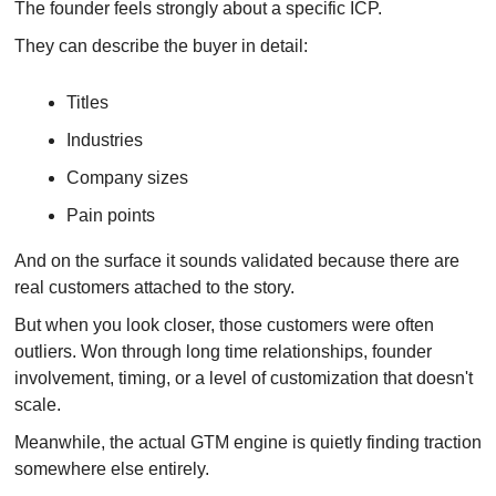
The founder feels strongly about a specific ICP. 
They can describe the buyer in detail: 
Titles
Industries 
Company sizes
Pain points
And on the surface it sounds validated because there are 
real customers attached to the story.
But when you look closer, those customers were often 
outliers. Won through long time relationships, founder 
involvement, timing, or a level of customization that doesn't 
scale.
Meanwhile, the actual GTM engine is quietly finding traction 
somewhere else entirely. 