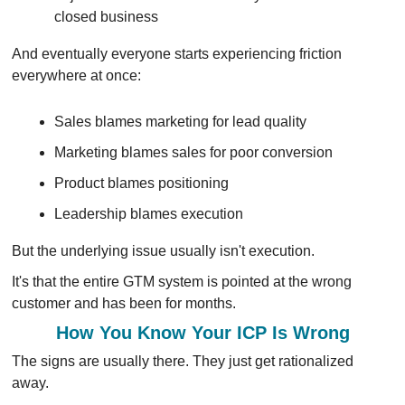
closed business
And eventually everyone starts experiencing friction 
everywhere at once:
Sales blames marketing for lead quality
Marketing blames sales for poor conversion
Product blames positioning
Leadership blames execution
But the underlying issue usually isn't execution.
It's that the entire GTM system is pointed at the wrong 
customer and has been for months.
How You Know Your ICP Is Wrong
The signs are usually there. They just get rationalized 
away.