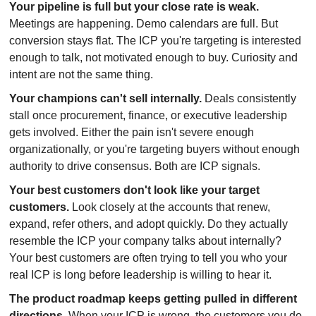
Your pipeline is full but your close rate is weak.
Meetings are happening. Demo calendars are full. But 
conversion stays flat. The ICP you're targeting is interested 
enough to talk, not motivated enough to buy. Curiosity and 
intent are not the same thing.
Your champions can't sell internally.
 Deals consistently 
stall once procurement, finance, or executive leadership 
gets involved. Either the pain isn't severe enough 
organizationally, or you're targeting buyers without enough 
authority to drive consensus. Both are ICP signals.
Your best customers don't look like your target 
customers.
 Look closely at the accounts that renew, 
expand, refer others, and adopt quickly. Do they actually 
resemble the ICP your company talks about internally? 
Your best customers are often trying to tell you who your 
real ICP is long before leadership is willing to hear it.
The product roadmap keeps getting pulled in different 
directions.
 When your ICP is wrong, the customers you do 